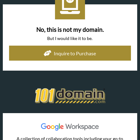
No, this is not my domain.
But I would like it to be.
Inquire to Purchase
A collection of collaboration tools including your go-to