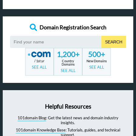
Domain Registration Search
SEARCH
1,200+
500+
/ 1st yr
Country
New Domains
Domains
SEE ALL
SEE ALL
SEE ALL
Helpful Resources
101domain Blog
: Get the latest news and domain industry
insights.
101domain Knowledge Base
: Tutorials, guides, and technical
support.