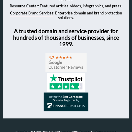
Resource Center
: Featured articles, videos, infographics, and press.
Corporate Brand Services
: Enterprise domain and brand protection
solutions.
A trusted domain and service provider for
hundreds of thousands of businesses, since
1999.
Rated the
Best Corporate
Domain Registrar
by
FINANCE
STRATEGISTS