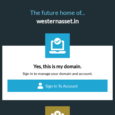
The future home of...
westernasset.in
Yes, this is my domain.
Sign in to manage your domain and account.
Sign In To Account