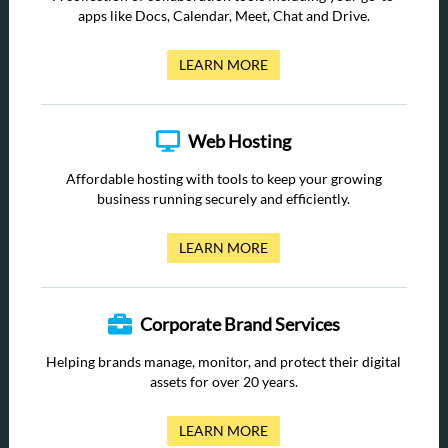
apps like Docs, Calendar, Meet, Chat and Drive.
LEARN MORE
Web Hosting
Affordable hosting with tools to keep your growing
business running securely and efficiently.
LEARN MORE
Corporate Brand Services
Helping brands manage, monitor, and protect their digital
assets for over 20 years.
LEARN MORE